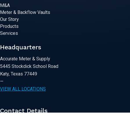
M&A
Meter & Backflow Vaults
Our Story
Products
Services
Headquarters
Accurate Meter & Supply
5445 Stockdick School Road
Katy, Texas 77449
—
VIEW ALL LOCATIONS
Contact Details
281-391-8100