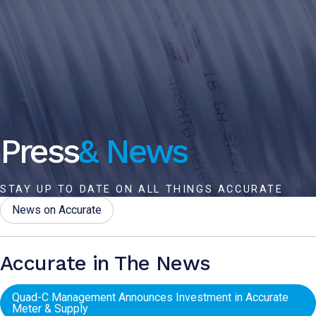
Press
& News
STAY UP TO DATE ON ALL THINGS ACCURATE
News on Accurate
Accurate in The News
Quad-C Management Announces Investment in Accurate
Meter & Supply