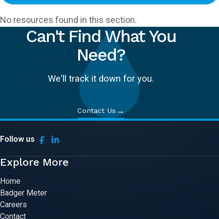
No resources found in this section.
Can't Find What You
Need?
We'll track it down for you.
→
Contact Us
Follow us
Explore More
Home
Badger Meter
Careers
Contact