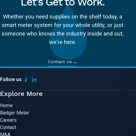
Let's Get to Work.
Whether you need supplies on the shelf today, a
smart meter system for your whole utility, or just
someone who knows the industry inside and out,
we're here.
→
Contact Us
Follow us
Explore More
Home
Badger Meter
Careers
Contact
M&A