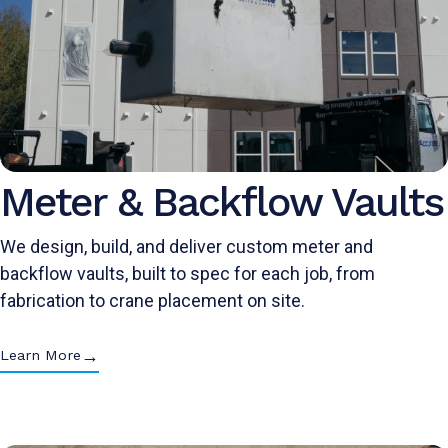
Meter & Backflow Vaults
We design, build, and deliver custom meter and
backflow vaults, built to spec for each job, from
fabrication to crane placement on site.
→
Learn More