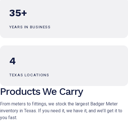
35+
YEARS IN BUSINESS
4
TEXAS LOCATIONS
Products We Carry
From meters to fittings, we stock the largest Badger Meter
inventory in Texas. If you need it, we have it, and we’ll get it to
you fast.