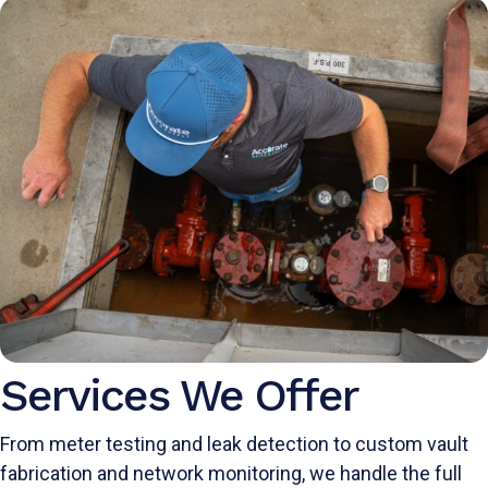
Services We Offer
From meter testing and leak detection to custom vault
fabrication and network monitoring, we handle the full