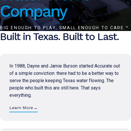
Company
BIG ENOUGH TO PLAY, SMALL ENOUGH TO CARE.™
Built in Texas. Built to Last.
In 1988, Dayne and Jamie Burson started Accurate out
of a simple conviction: there had to be a better way to
serve the people keeping Texas water flowing. The
people who built this are still here. That says
everything.
→
Learn More