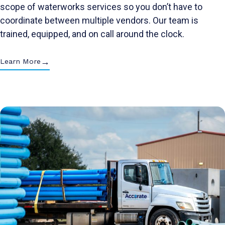
scope of waterworks services so you don’t have to
coordinate between multiple vendors. Our team is
trained, equipped, and on call around the clock.
→
Learn More