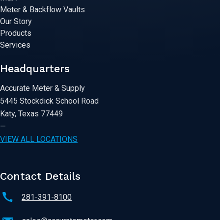
Meter & Backflow Vaults
Our Story
Products
Services
Headquarters
Accurate Meter & Supply
5445 Stockdick School Road
Katy, Texas 77449
—
VIEW ALL LOCATIONS
Contact Details
281-391-8100