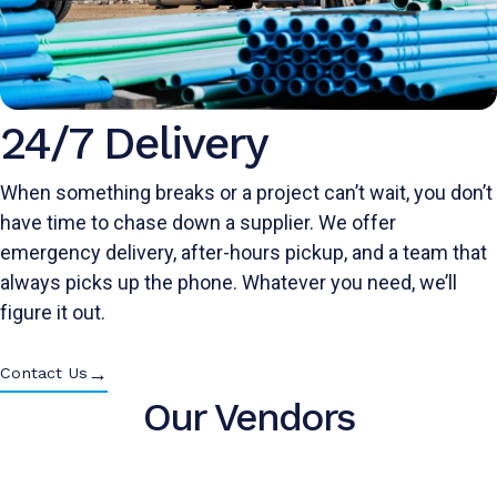
24/7 Delivery
When something breaks or a project can’t wait, you don’t
have time to chase down a supplier. We offer
emergency delivery, after-hours pickup, and a team that
always picks up the phone. Whatever you need, we’ll
figure it out.
→
Contact Us
Our Vendors