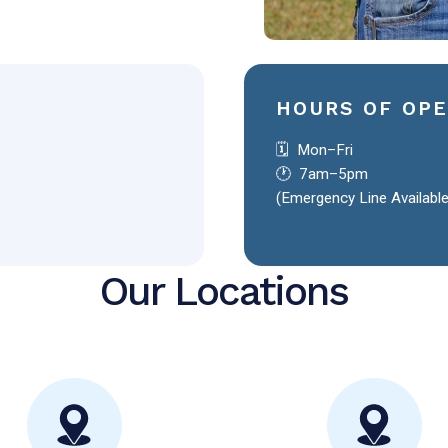
HOURS OF OP
🗓️ Mon–Fri
🕐 7am–5pm
(Emergency Line Availabl
Our Locations