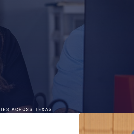
TIES ACROSS TEXAS