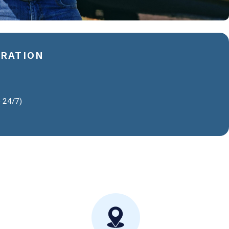
ERATION
e 24/7)