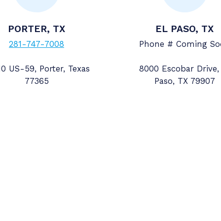
PORTER, TX
EL PASO, TX
281-747-7008
Phone # Coming So
0 US-59, Porter, Texas
8000 Escobar Drive,
77365
Paso, TX 79907
Contact Details
pply
281-391-8100
ol Road
sales@accuratemeter.com
NS