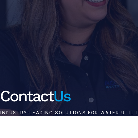
Contact
Us
INDUSTRY-LEADING SOLUTIONS FOR WATER UTILI