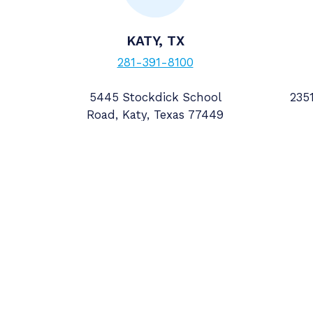
KATY, TX
281-391-8100
5445 Stockdick School
2351
Road, Katy, Texas 77449
Follow us
Explore More
Headquarters
Home
Accurate Meter & Su
Badger Meter
5445 Stockdick Scho
Careers
Katy, Texas 77449
Contact
—
M&A
VIEW ALL LOCATIO