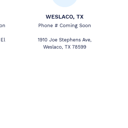
WESLACO, TX
on
Phone # Coming Soon
 El
1910 Joe Stephens Ave,
Weslaco, TX 78599