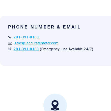
PHONE NUMBER & EMAIL
📞
281-391-8100
✉️
sales@accuratemeter.com
🚨
281-391-8100
(Emergency Line Available 24/7)